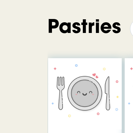
Pastries