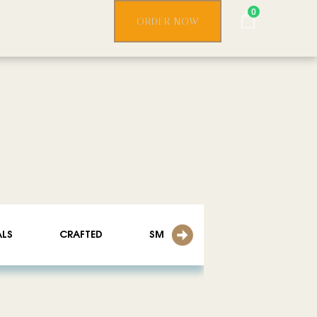
0
ORDER NOW
ALS
CRAFTED
SMOOTHIES
ICED LATTE