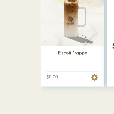
Biscoff Frappe
$0.00