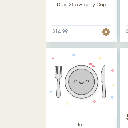
Dubi Strawberry Cup
$14.99
Tart