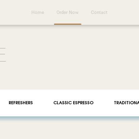
Home
Order Now
Contact
E
REFRESHERS
CLASSIC ESPRESSO
TRADITION