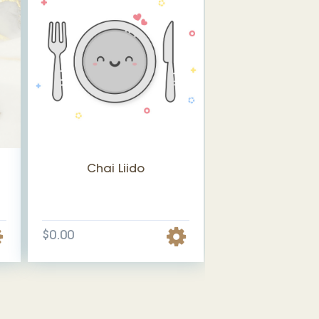
Chai Liido
$0.00