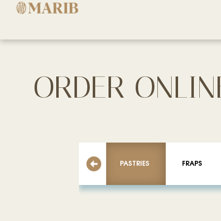
ORDER ONLIN
PASTRIES
FRAPS