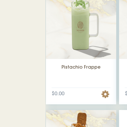
Pistachio Frappe
$0.00