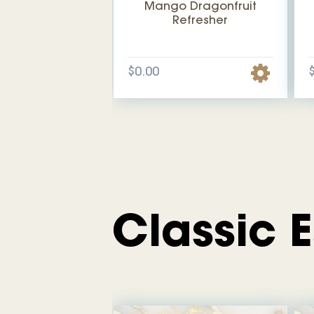
Mango Dragonfruit
Refresher
$0.00
Classic 