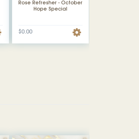
Rose Refresher - October
Hope Special
$0.00