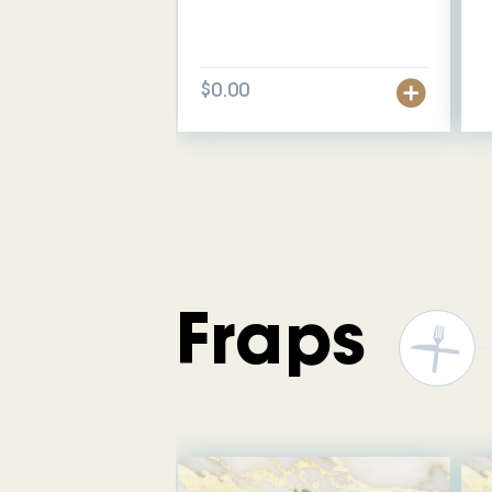
$0.00
Fraps