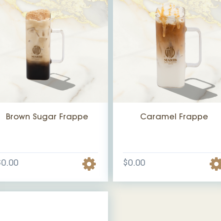
Brown Sugar Frappe
Caramel Frappe
$0.00
$0.00