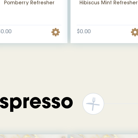
Pomberry Refresher
Hibiscus Mint Refresher
$0.00
$0.00
Espresso