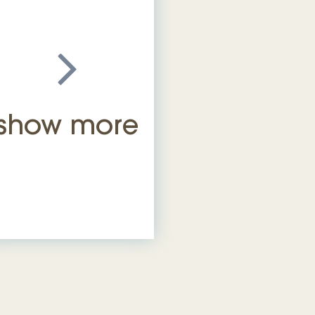
show more