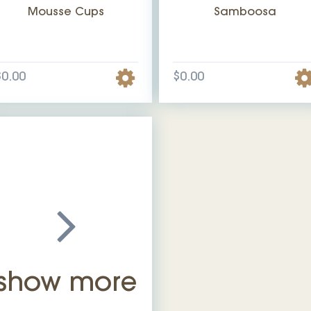
Mousse Cups
Samboosa
$0.00
$0.00
show more