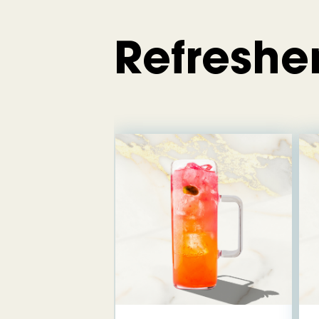
Refreshe