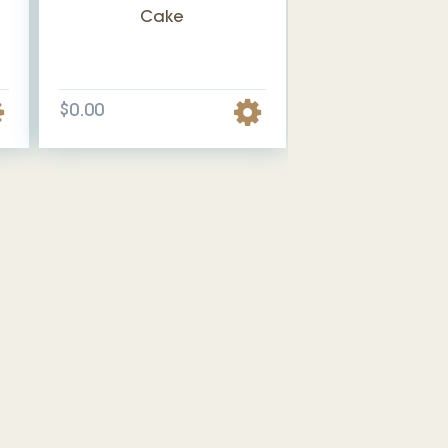
Cake
$0.00