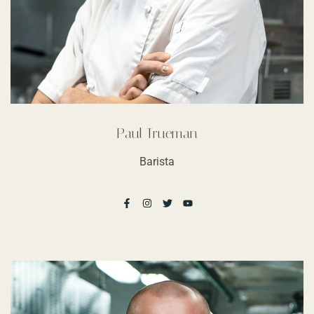
Paul Trueman
Barista