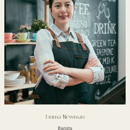
Emma Newman
Barista