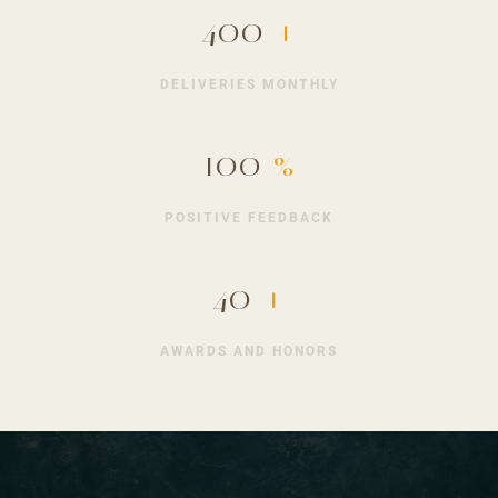
400
+
DELIVERIES MONTHLY
100
%
POSITIVE FEEDBACK
40
+
AWARDS AND HONORS