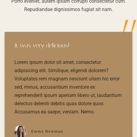
Porro eveniet, autem ipsam corrupti consectetur cum.
Repudiandae dignissimos fugiat sit nam.
"
It was very delicious!
Lorem ipsum dolor sit amet, consectetur
adipisicing elit. Similique, eligendi dolorem?
Voluptates rem magnam nesciunt ullam hic error
sed, minus, accusantium inventore ex
reprehenderit ipsum aperiam libero ut, laudantium
delectus deleniti debitis quas dolore quos.
Accusamus ea saepe, veniam. Nemo.
Emma Newman