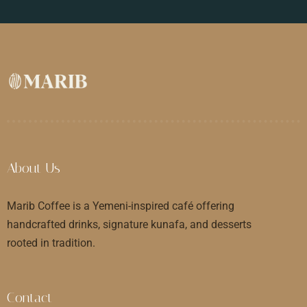
About Us
Marib Coffee is a Yemeni-inspired café offering
handcrafted drinks, signature kunafa, and desserts
rooted in tradition.
Contact