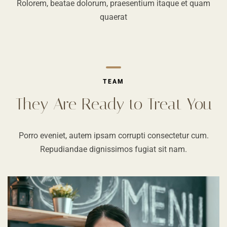
Rolorem, beatae dolorum, praesentium itaque et quam
quaerat
TEAM
They Are Ready to Treat You
Porro eveniet, autem ipsam corrupti consectetur cum.
Repudiandae dignissimos fugiat sit nam.