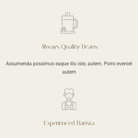
Always Quality Beans
Assumenda possimus eaque illo iste, autem. Porro eveniet
autem
Experienced Barista