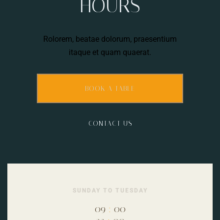
HOURS
Rolorem, beatae dolorum, praesentium
itaque et quam quaerat.
BOOK A TABLE
CONTACT US
SUNDAY TO TUESDAY
09
:
00