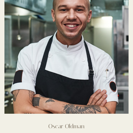
Oscar Oldman