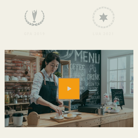
GFA 2019
LUA 2021