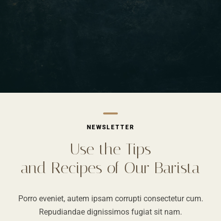
NEWSLETTER
Use the Tips
and Recipes of Our Barista
Porro eveniet, autem ipsam corrupti consectetur cum.
Repudiandae dignissimos fugiat sit nam.