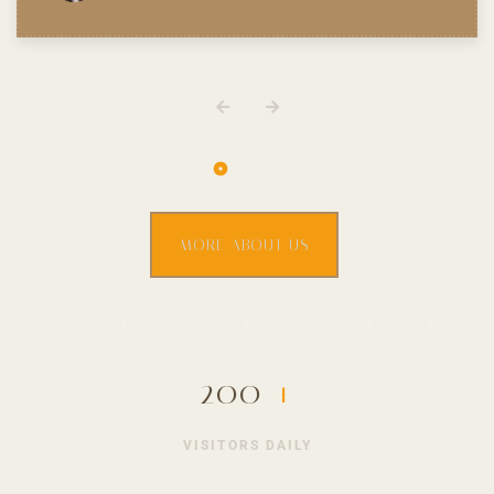
MORE ABOUT US
200
+
VISITORS DAILY