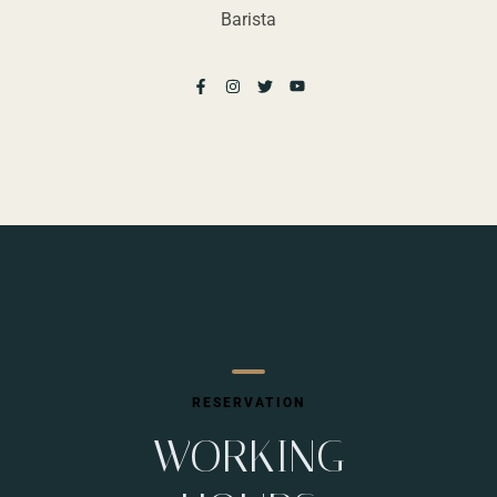
Barista
RESERVATION
WORKING