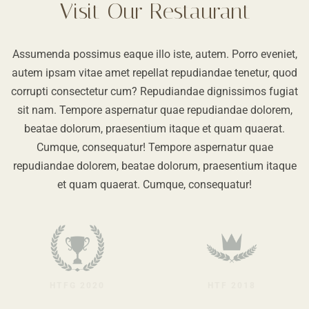
Visit Our Restaurant
Assumenda possimus eaque illo iste, autem. Porro eveniet,
autem ipsam vitae amet repellat repudiandae tenetur, quod
corrupti consectetur cum? Repudiandae dignissimos fugiat
sit nam. Tempore aspernatur quae repudiandae dolorem,
beatae dolorum, praesentium itaque et quam quaerat.
Cumque, consequatur! Tempore aspernatur quae
repudiandae dolorem, beatae dolorum, praesentium itaque
et quam quaerat. Cumque, consequatur!
HTFG 2020
HTF 2018