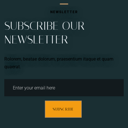
NEWSLETTER
SUBSCRIBE OUR
NEWSLETTER
Rolorem, beatae dolorum, praesentium itaque et quam
quaerat.
SUBSCRIBE