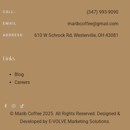
(347) 993-9090
CALL:
maribcoffee@gmail.com
EMAIL
610 W Schrock Rd, Westerville, OH 43081
ADDRESS:
Links
Blog
Careers
© Marib Coffee 2025. All Rights Reserved. Designed &
Developed by E-VOLVE Marketing Solutions.