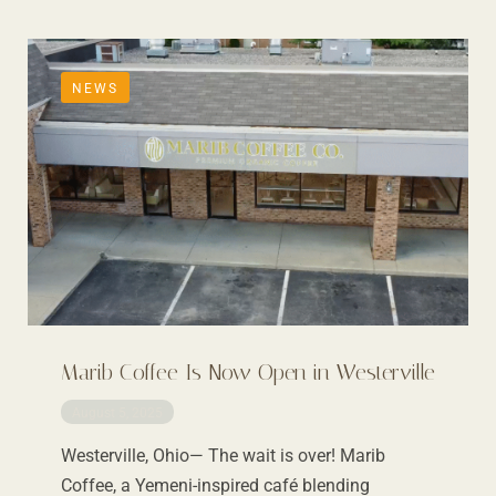
NEWS
Marib Coffee Is Now Open in Westerville
August 5, 2025
Westerville, Ohio— The wait is over! Marib
Coffee, a Yemeni-inspired café blending