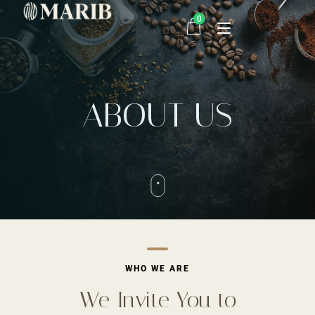
0
Home
ABOUT US
Order Now
Contact
WHO WE ARE
We Invite You to