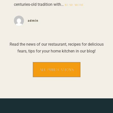
centuries-old tradition with…
READ MORE
admin
Read the news of our restaurant, recipes for delicious
fears, tips for your home kitchen in our blog!
ALL PUBLICATIONS