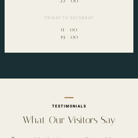
22
:
00
FRIDAY TO SATURDAY
11
:
00
19
:
00
TESTIMONIALS
What Our Visitors Say