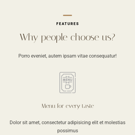
FEATURES
Why people choose us?
Porro eveniet, autem ipsam vitae consequatur!
Menu for every taste
Dolor sit amet, consectetur adipisicing elit et molestias
possimus